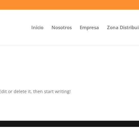
Inicio
Nosotros
Empresa
Zona Distribu
it or delete it, then start writing!