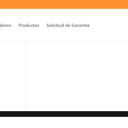
idores
Productos
Solicitud de Garantía