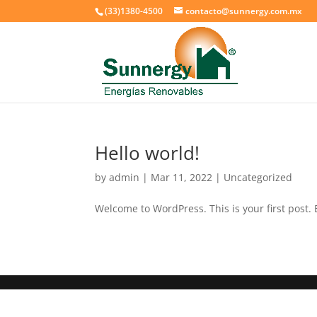
(33)1380-4500
contacto@sunnergy.com.mx
Hello world!
by
admin
|
Mar 11, 2022
|
Uncategorized
Welcome to WordPress. This is your first post. Ed